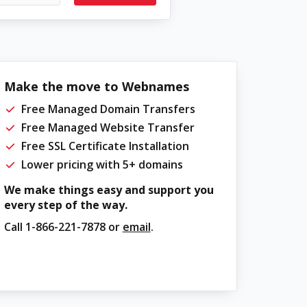
Make the move to Webnames
Free Managed Domain Transfers
Free Managed Website Transfer
Free SSL Certificate Installation
Lower pricing with 5+ domains
We make things easy and support you
every step of the way.
Call
1-866-221-7878
or
email
.