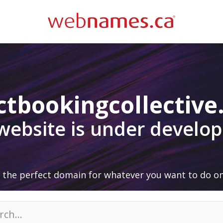
ctbookingcollectiv
 website is under develo
 the perfect domain for whatever you want to do on