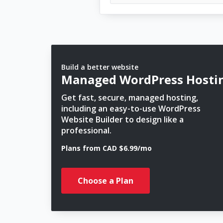
Build a better website
Managed WordPress Hosti
Get fast, secure, managed hosting,
including an easy-to-use WordPress
Website Builder to design like a
professional.
Plans from CAD $6.99/mo
Choose a Plan