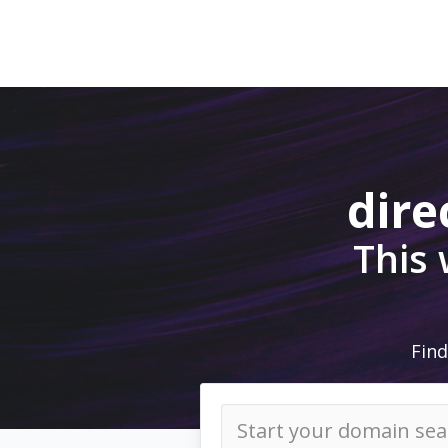
dire
This
Find