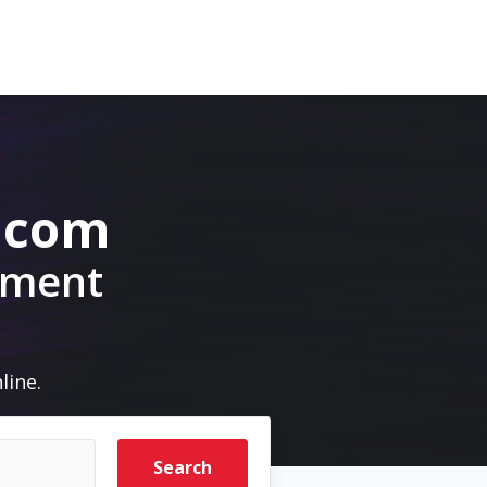
e.com
pment
line.
Search